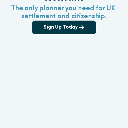
The only planner you need for UK 
settlement and citizenship.
Sign Up Today