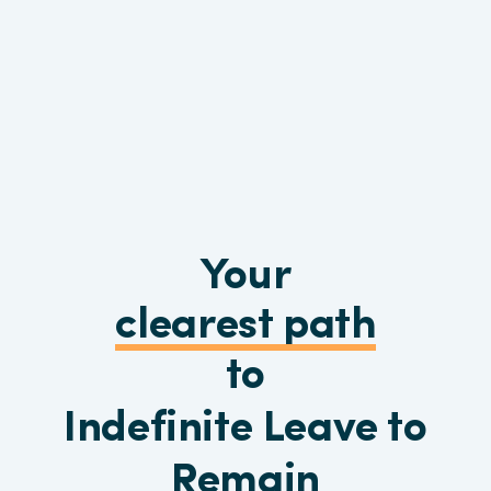
Your
clearest path
to
Indefinite Leave to
Remain