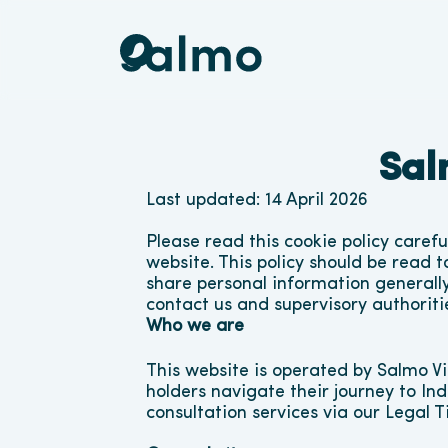
Sal
Last updated: 14 April 2026
Please read this cookie policy caref
website. This policy should be read t
share personal information generally,
contact us and supervisory authoriti
Who we are
This website is operated by Salmo Vi
holders navigate their journey to Ind
consultation services via our Legal 