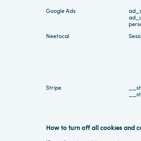
Google Ads
ad_s
ad_
pers
Neetocal
Sess
Stripe
__st
__st
How to turn off all cookies and 