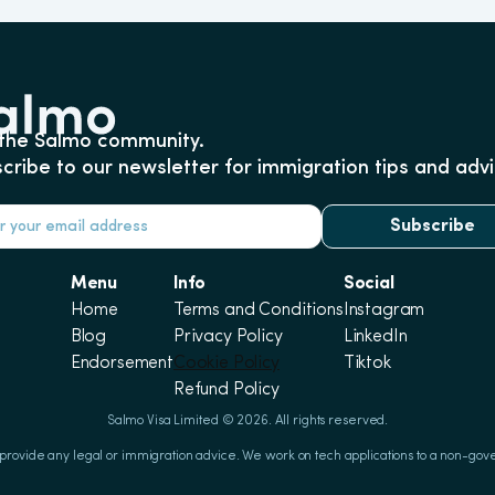
 the Salmo community.
cribe to our newsletter for immigration tips and advi
Subscribe
Menu
Info
Social
Home
Terms and Conditions
Instagram
Blog
Privacy Policy
LinkedIn
Endorsement
Cookie Policy
Tiktok
Refund Policy
Salmo Visa Limited © 2026. All rights reserved.
 provide any legal or immigration advice. We work on tech applications to a non-gov