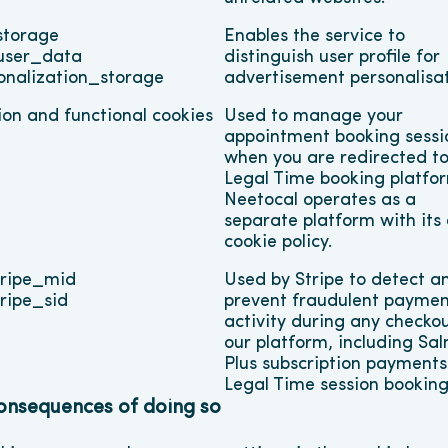
torage
Enables the service to 
user_data
distinguish user profile for 
onalization_storage
advertisement personalisa
ion and functional cookies
Used to manage your 
appointment booking sessio
when you are redirected to 
Legal Time booking platfor
Neetocal operates as a 
separate platform with its 
cookie policy.
ripe_mid
Used by Stripe to detect an
ripe_sid
prevent fraudulent paymen
activity during any checkou
our platform, including Sal
Plus subscription payments
Legal Time session booking
consequences of doing so