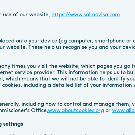
r use of our website, 
https://www.salmovisa.com
.
s placed onto your device (eg computer, smartphone or 
our website. These help us recognise you and your devi
y times you visit the website, which pages you go to, 
net service provider. This information helps us to build
l, which means that we will not be able to identify you 
 cookies, including a detailed list of your information
enerally, including how to control and manage them, vi
missioner's Office,
www.aboutcookies.org
 or 
www.alla
 settings