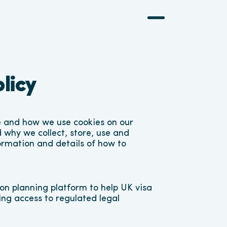
licy
e and how we use cookies on our 
 why we collect, store, use and 
ormation and details of how to 
n planning platform to help UK visa 
ing access to regulated legal 