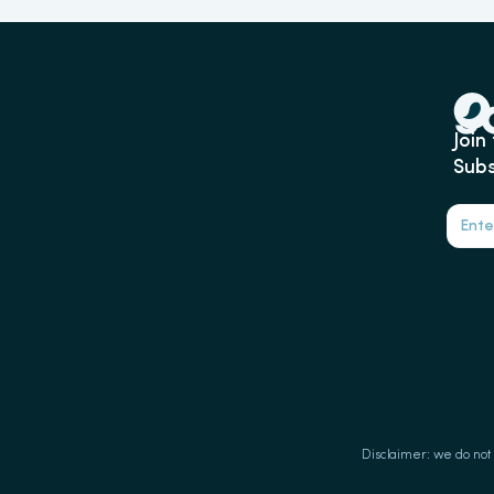
Join
Subs
Disclaimer: we do not