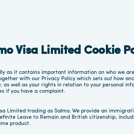
mo Visa Limited Cookie Po
ully as it contains important information on who we ar
ogether with our 
Privacy Policy
 which sets out how and
 as well as your rights in relation to your personal inf
es if you have a complaint.
sa Limited trading as Salmo. We provide an immigratio
efinite Leave to Remain and British citizenship, includ
Time product.