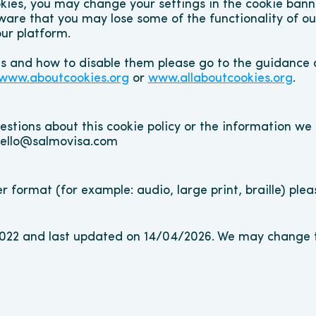
kies, you may change your settings in the cookie banne
ware that you may lose some of the functionality of our 
ur platform.
es and how to disable them please go to the guidance o
www.aboutcookies.org
 or 
www.allaboutcookies.org
.
stions about this cookie policy or the information we h
 hello@salmovisa.com
er format (for example: audio, large print, braille) ple
2022 and last updated on 14/04/2026. We may change th