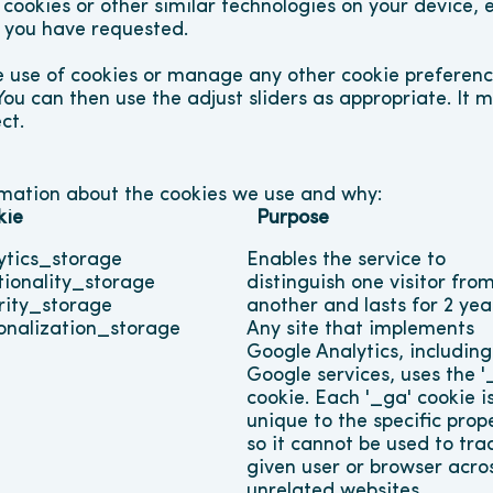
 cookies or other similar technologies on your device, 
t you have requested.
 use of cookies or manage any other cookie preference
You can then use the adjust sliders as appropriate. It 
ct.
rmation about the cookies we use and why:
kie
Purpose
ytics_storage
Enables the service to 
tionality_storage
distinguish one visitor from
rity_storage
another and lasts for 2 year
onalization_storage
Any site that implements 
Google Analytics, including 
Google services, uses the '_
cookie. Each '_ga' cookie is
unique to the specific prope
so it cannot be used to trac
given user or browser acros
unrelated websites.