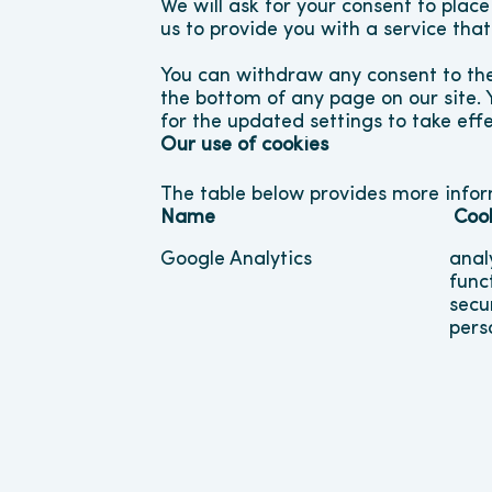
We will ask for your consent to place
us to provide you with a service tha
You can withdraw any consent to the
the bottom of any page on our site. 
for the updated settings to take effe
Our use of cookies
The table below provides more info
Name
Coo
Google Analytics
anal
func
secu
pers