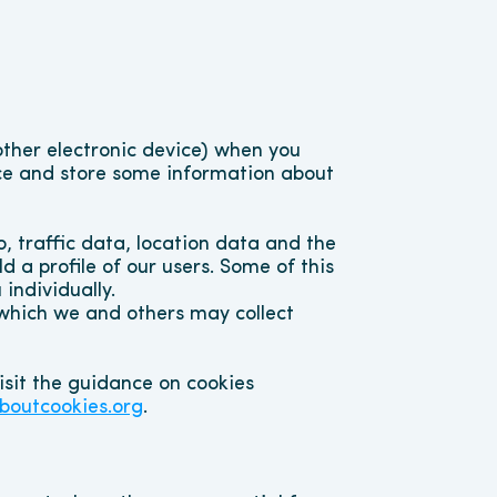
other electronic device) when you 
ce and store some information about 
traffic data, location data and the 
 a profile of our users. Some of this 
individually.
 which we and others may collect 
sit the guidance on cookies 
boutcookies.org
.