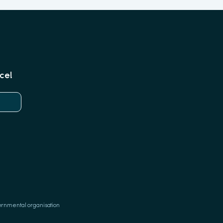
ce!
ernmental organisation