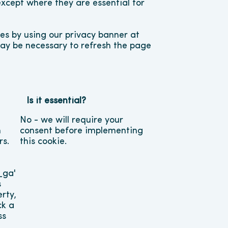
except where they are essential for 
s by using our privacy banner at 
may be necessary to refresh the page 
Is it essential?
No - we will require your 
 
consent before implementing 
s. 
this cookie.
ga' 
 
rty, 
k a 
s 