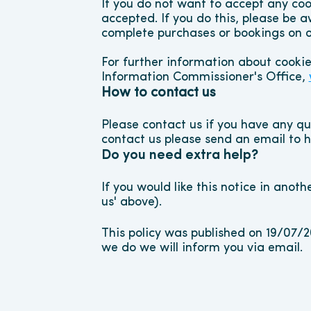
If you do not want to accept any coo
accepted. If you do this, please be a
complete purchases or bookings on o
For further information about cooki
Information Commissioner's Office, 
How to contact us
Please contact us if you have any que
contact us please send an email to
Do you need extra help?
If you would like this notice in anoth
us' above).
This policy was published on 19/07/
we do we will inform you via email.