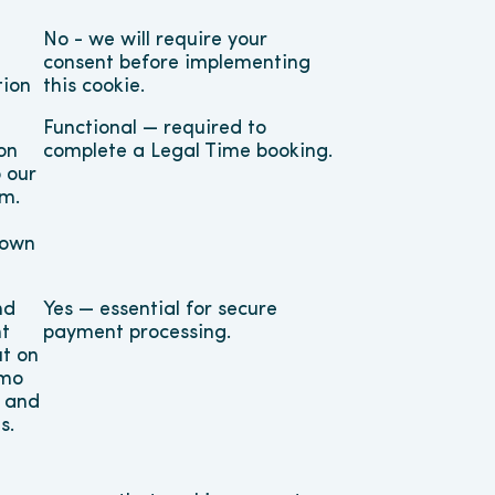
No - we will require your 
consent before implementing 
tion
this cookie.
Functional — required to 
n 
complete a Legal Time booking.
our 
m. 
own 
d 
Yes — essential for secure 
t 
payment processing.
t on 
mo 
 and 
s.