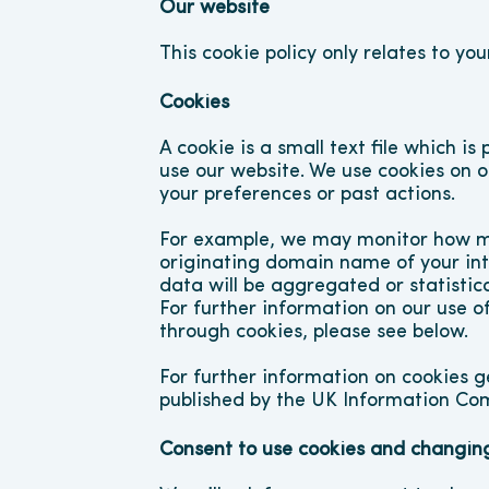
Our website
This cookie policy only relates to you
Cookies
A cookie is a small text file which i
use our website. We use cookies on 
your preferences or past actions.
For example, we may monitor how man
originating domain name of your inter
data will be aggregated or statistica
For further information on our use of
through cookies, please see below.
For further information on cookies g
published by the UK Information Com
Consent to use cookies and changing