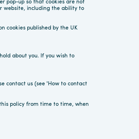
r pop-up so that cookies are not 
website, including the ability to 
n cookies published by the UK 
old about you. If you wish to 
ase contact us (see 'How to contact 
is policy from time to time, when 